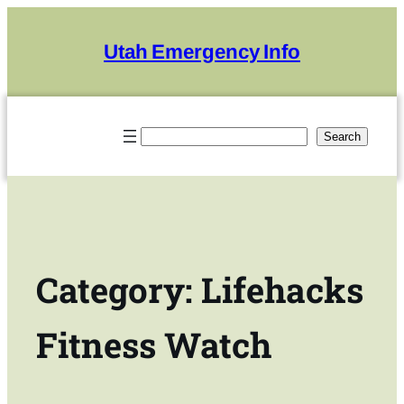
Skip
to
Utah Emergency Info
content
Search
Search
Category:
Lifehacks
Fitness Watch