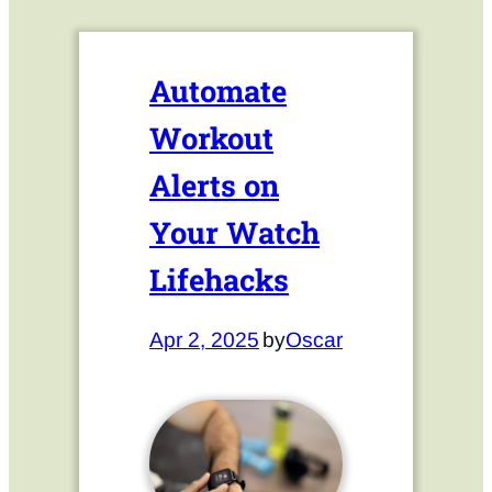
Automate
Workout
Alerts on
Your Watch
Lifehacks
Apr 2, 2025
by
Oscar