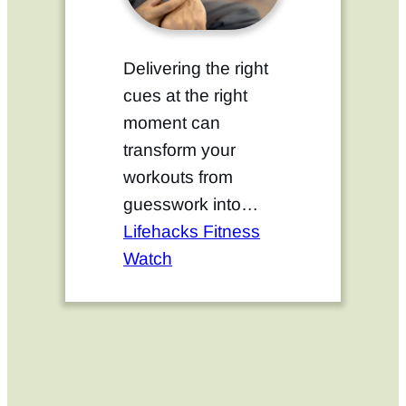
Delivering the right
cues at the right
moment can
transform your
workouts from
guesswork into…
Lifehacks Fitness
Watch