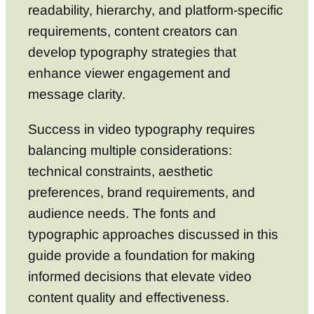
readability, hierarchy, and platform-specific
requirements, content creators can
develop typography strategies that
enhance viewer engagement and
message clarity.
Success in video typography requires
balancing multiple considerations:
technical constraints, aesthetic
preferences, brand requirements, and
audience needs. The fonts and
typographic approaches discussed in this
guide provide a foundation for making
informed decisions that elevate video
content quality and effectiveness.