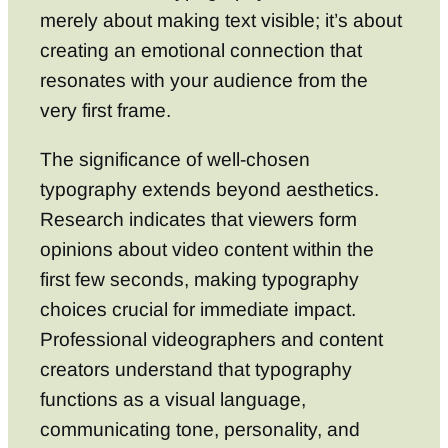
merely about making text visible; it’s about
creating an emotional connection that
resonates with your audience from the
very first frame.
The significance of well-chosen
typography extends beyond aesthetics.
Research indicates that viewers form
opinions about video content within the
first few seconds, making typography
choices crucial for immediate impact.
Professional videographers and content
creators understand that typography
functions as a visual language,
communicating tone, personality, and