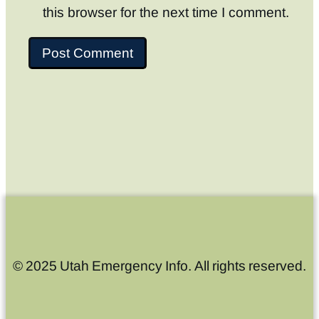
this browser for the next time I comment.
© 2025 Utah Emergency Info. All rights reserved.