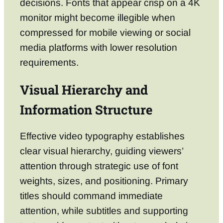
decisions. Fonts that appear crisp on a 4K
monitor might become illegible when
compressed for mobile viewing or social
media platforms with lower resolution
requirements.
Visual Hierarchy and
Information Structure
Effective video typography establishes
clear visual hierarchy, guiding viewers’
attention through strategic use of font
weights, sizes, and positioning. Primary
titles should command immediate
attention, while subtitles and supporting