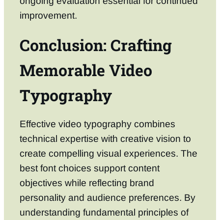
ongoing evaluation essential for continued
improvement.
Conclusion: Crafting
Memorable Video
Typography
Effective video typography combines
technical expertise with creative vision to
create compelling visual experiences. The
best font choices support content
objectives while reflecting brand
personality and audience preferences. By
understanding fundamental principles of