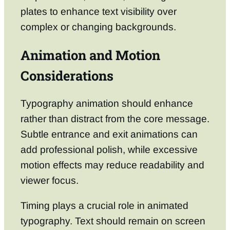
plates to enhance text visibility over
complex or changing backgrounds.
Animation and Motion
Considerations
Typography animation should enhance
rather than distract from the core message.
Subtle entrance and exit animations can
add professional polish, while excessive
motion effects may reduce readability and
viewer focus.
Timing plays a crucial role in animated
typography. Text should remain on screen