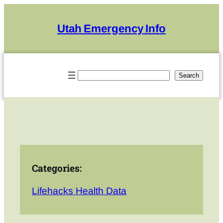
Skip
to
Utah Emergency Info
content
Search
Search
Categories:
Lifehacks Health Data