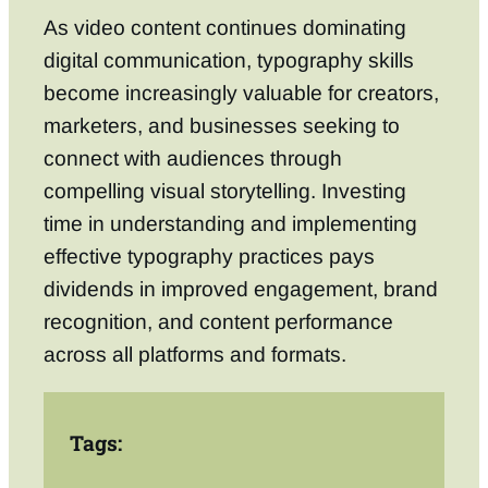
As video content continues dominating
digital communication, typography skills
become increasingly valuable for creators,
marketers, and businesses seeking to
connect with audiences through
compelling visual storytelling. Investing
time in understanding and implementing
effective typography practices pays
dividends in improved engagement, brand
recognition, and content performance
across all platforms and formats.
Tags: