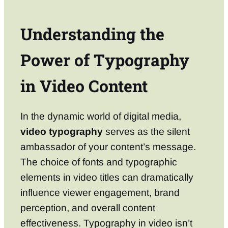
Understanding the
Power of Typography
in Video Content
In the dynamic world of digital media,
video typography
serves as the silent
ambassador of your content’s message.
The choice of fonts and typographic
elements in video titles can dramatically
influence viewer engagement, brand
perception, and overall content
effectiveness. Typography in video isn’t