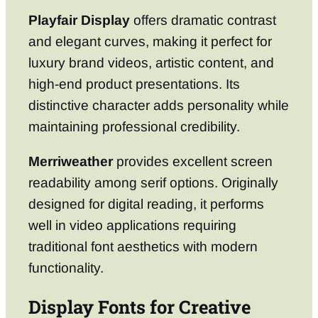
Playfair Display
offers dramatic contrast
and elegant curves, making it perfect for
luxury brand videos, artistic content, and
high-end product presentations. Its
distinctive character adds personality while
maintaining professional credibility.
Merriweather
provides excellent screen
readability among serif options. Originally
designed for digital reading, it performs
well in video applications requiring
traditional font aesthetics with modern
functionality.
Display Fonts for Creative