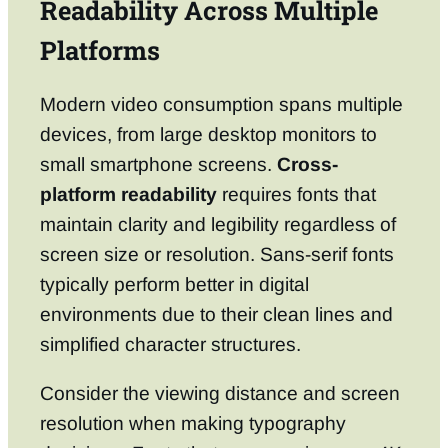
Readability Across Multiple
Platforms
Modern video consumption spans multiple
devices, from large desktop monitors to
small smartphone screens.
Cross-
platform readability
requires fonts that
maintain clarity and legibility regardless of
screen size or resolution. Sans-serif fonts
typically perform better in digital
environments due to their clean lines and
simplified character structures.
Consider the viewing distance and screen
resolution when making typography