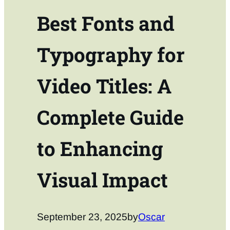
Best Fonts and
Typography for
Video Titles: A
Complete Guide
to Enhancing
Visual Impact
September 23, 2025
by
Oscar