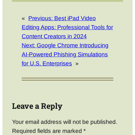
«
Previous:
Best iPad Video
Editing Apps: Professional Tools for
Content Creators in 2024
Next:
Google Chrome Introducing
AI-Powered Phishing Simulations
for U.S. Enterprises
»
Leave a Reply
Your email address will not be published.
Required fields are marked
*