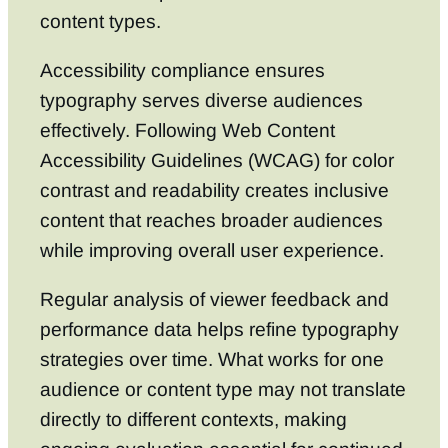
content types.
Accessibility compliance ensures
typography serves diverse audiences
effectively. Following Web Content
Accessibility Guidelines (WCAG) for color
contrast and readability creates inclusive
content that reaches broader audiences
while improving overall user experience.
Regular analysis of viewer feedback and
performance data helps refine typography
strategies over time. What works for one
audience or content type may not translate
directly to different contexts, making