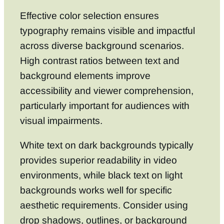
Effective color selection ensures
typography remains visible and impactful
across diverse background scenarios.
High contrast ratios between text and
background elements improve
accessibility and viewer comprehension,
particularly important for audiences with
visual impairments.
White text on dark backgrounds typically
provides superior readability in video
environments, while black text on light
backgrounds works well for specific
aesthetic requirements. Consider using
drop shadows, outlines, or background