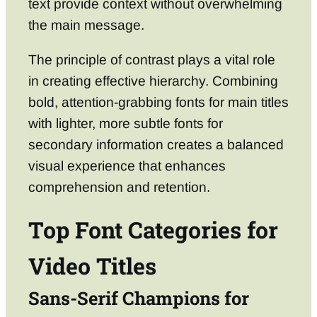
text provide context without overwhelming
the main message.
The principle of contrast plays a vital role
in creating effective hierarchy. Combining
bold, attention-grabbing fonts for main titles
with lighter, more subtle fonts for
secondary information creates a balanced
visual experience that enhances
comprehension and retention.
Top Font Categories for
Video Titles
Sans-Serif Champions for