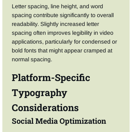
Letter spacing, line height, and word
spacing contribute significantly to overall
readability. Slightly increased letter
spacing often improves legibility in video
applications, particularly for condensed or
bold fonts that might appear cramped at
normal spacing.
Platform-Specific
Typography
Considerations
Social Media Optimization