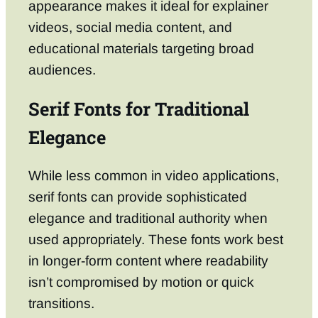
appearance makes it ideal for explainer
videos, social media content, and
educational materials targeting broad
audiences.
Serif Fonts for Traditional
Elegance
While less common in video applications,
serif fonts can provide sophisticated
elegance and traditional authority when
used appropriately. These fonts work best
in longer-form content where readability
isn’t compromised by motion or quick
transitions.