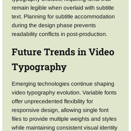
remain legible when overlaid with subtitle
text. Planning for subtitle accommodation
during the design phase prevents
readability conflicts in post-production.
Future Trends in Video
Typography
Emerging technologies continue shaping
video typography evolution. Variable fonts
offer unprecedented flexibility for
responsive design, allowing single font
files to provide multiple weights and styles
while maintaining consistent visual identity