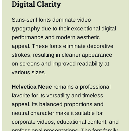
Digital Clarity
Sans-serif fonts dominate video
typography due to their exceptional digital
performance and modern aesthetic
appeal. These fonts eliminate decorative
strokes, resulting in cleaner appearance
on screens and improved readability at
various sizes.
Helvetica Neue
remains a professional
favorite for its versatility and timeless
appeal. Its balanced proportions and
neutral character make it suitable for
corporate videos, educational content, and
professional presentations. The font family