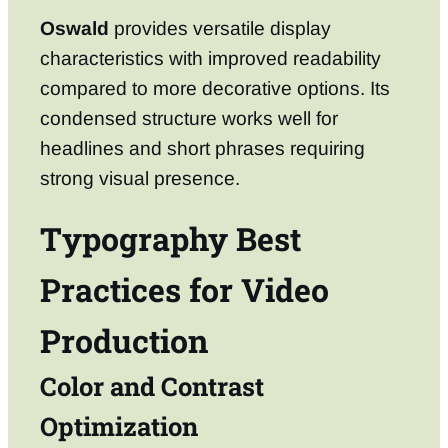
Oswald
provides versatile display
characteristics with improved readability
compared to more decorative options. Its
condensed structure works well for
headlines and short phrases requiring
strong visual presence.
Typography Best
Practices for Video
Production
Color and Contrast
Optimization