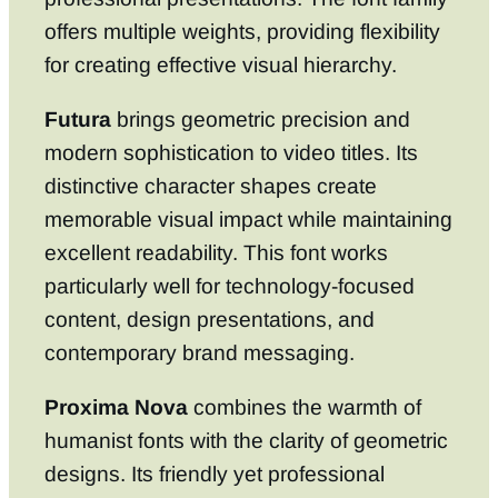
offers multiple weights, providing flexibility
for creating effective visual hierarchy.
Futura
brings geometric precision and
modern sophistication to video titles. Its
distinctive character shapes create
memorable visual impact while maintaining
excellent readability. This font works
particularly well for technology-focused
content, design presentations, and
contemporary brand messaging.
Proxima Nova
combines the warmth of
humanist fonts with the clarity of geometric
designs. Its friendly yet professional