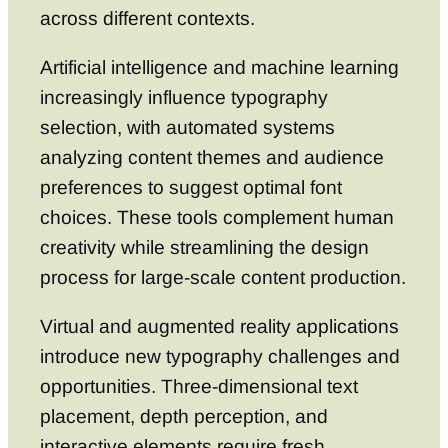
across different contexts.
Artificial intelligence and machine learning
increasingly influence typography
selection, with automated systems
analyzing content themes and audience
preferences to suggest optimal font
choices. These tools complement human
creativity while streamlining the design
process for large-scale content production.
Virtual and augmented reality applications
introduce new typography challenges and
opportunities. Three-dimensional text
placement, depth perception, and
interactive elements require fresh