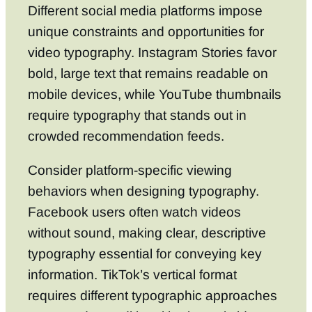
Different social media platforms impose
unique constraints and opportunities for
video typography. Instagram Stories favor
bold, large text that remains readable on
mobile devices, while YouTube thumbnails
require typography that stands out in
crowded recommendation feeds.
Consider platform-specific viewing
behaviors when designing typography.
Facebook users often watch videos
without sound, making clear, descriptive
typography essential for conveying key
information. TikTok’s vertical format
requires different typographic approaches