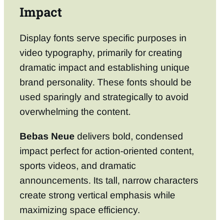
Impact
Display fonts serve specific purposes in
video typography, primarily for creating
dramatic impact and establishing unique
brand personality. These fonts should be
used sparingly and strategically to avoid
overwhelming the content.
Bebas Neue
delivers bold, condensed
impact perfect for action-oriented content,
sports videos, and dramatic
announcements. Its tall, narrow characters
create strong vertical emphasis while
maximizing space efficiency.