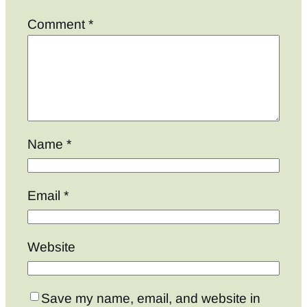
Comment
*
Name
*
Email
*
Website
Save my name, email, and website in