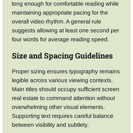
long enough for comfortable reading while
maintaining appropriate pacing for the
overall video rhythm. A general rule
suggests allowing at least one second per
four words for average reading speed.
Size and Spacing Guidelines
Proper sizing ensures typography remains
legible across various viewing contexts.
Main titles should occupy sufficient screen
real estate to command attention without
overwhelming other visual elements.
Supporting text requires careful balance
between visibility and subtlety.