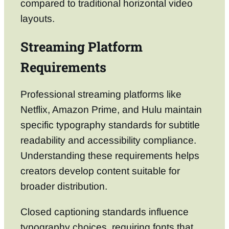
compared to traditional horizontal video
layouts.
Streaming Platform
Requirements
Professional streaming platforms like
Netflix, Amazon Prime, and Hulu maintain
specific typography standards for subtitle
readability and accessibility compliance.
Understanding these requirements helps
creators develop content suitable for
broader distribution.
Closed captioning standards influence
typography choices, requiring fonts that