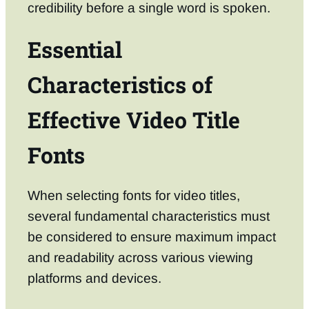
credibility before a single word is spoken.
Essential
Characteristics of
Effective Video Title
Fonts
When selecting fonts for video titles,
several fundamental characteristics must
be considered to ensure maximum impact
and readability across various viewing
platforms and devices.