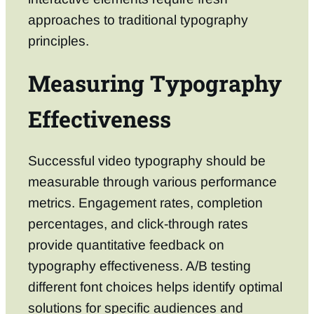
approaches to traditional typography
principles.
Measuring Typography
Effectiveness
Successful video typography should be
measurable through various performance
metrics. Engagement rates, completion
percentages, and click-through rates
provide quantitative feedback on
typography effectiveness. A/B testing
different font choices helps identify optimal
solutions for specific audiences and