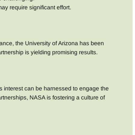
 require significant effort.
tance, the University of Arizona has been
tnership is yielding promising results.
is interest can be harnessed to engage the
rtnerships, NASA is fostering a culture of