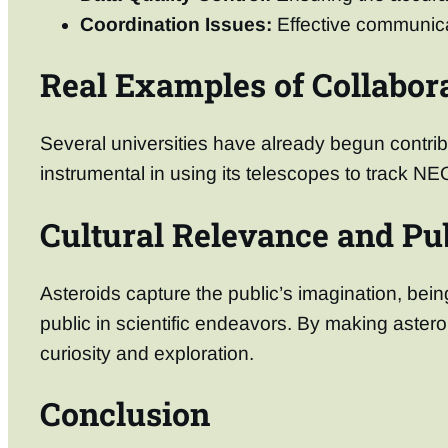
Coordination Issues:
Effective communicat
Real Examples of Collabor
Several universities have already begun contrib
instrumental in using its telescopes to track NE
Cultural Relevance and Pub
Asteroids capture the public’s imagination, be
public in scientific endeavors. By making astero
curiosity and exploration.
Conclusion