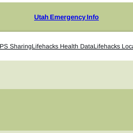
Utah Emergency Info
GPS Sharing
Lifehacks Health Data
Lifehacks Loc