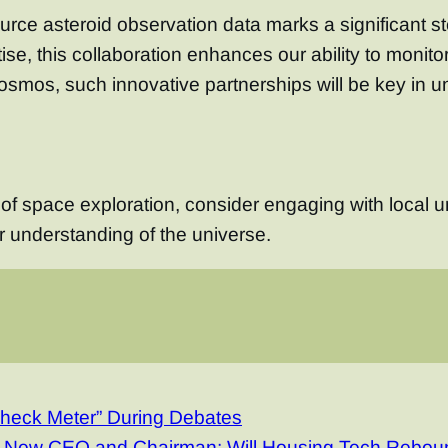
urce asteroid observation data marks a significant 
se, this collaboration enhances our ability to monito
cosmos, such innovative partnerships will be key in u
e of space exploration, consider engaging with local u
r understanding of the universe.
Check Meter” During Debates
a New CEO and Chairman: Will Housing Tech Rebou