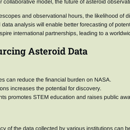
r collaborative model, the future of asteroid observa
scopes and observational hours, the likelihood of di
ata analysis will enable better forecasting of potent
pire international partnerships, leading to a worldw
rcing Asteroid Data
rces can reduce the financial burden on NASA.
ions increases the potential for discovery.
nts promotes STEM education and raises public awa
y of the data collected by various institutions can b