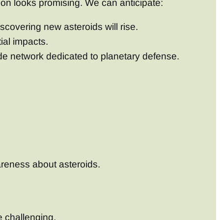
tion looks promising. We can anticipate:
scovering new asteroids will rise.
ial impacts.
ide network dedicated to planetary defense.
reness about asteroids.
e challenging.