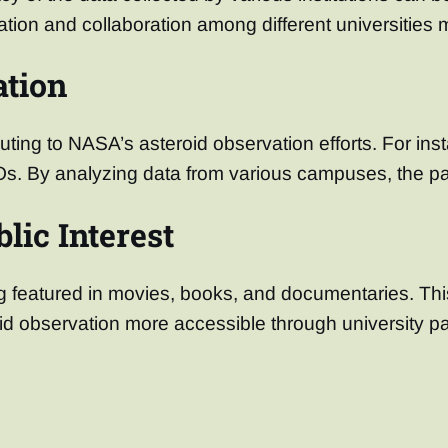
ion and collaboration among different universities may
ation
uting to NASA’s asteroid observation efforts. For ins
Os. By analyzing data from various campuses, the par
lic Interest
ing featured in movies, books, and documentaries. Th
id observation more accessible through university pa