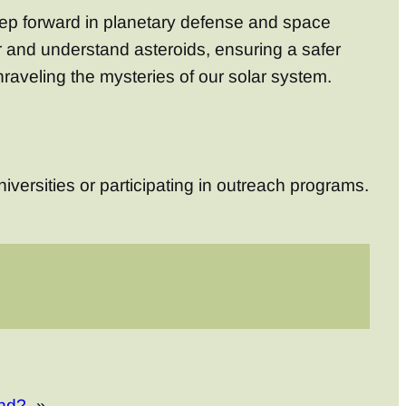
step forward in planetary defense and space
r and understand asteroids, ensuring a safer
nraveling the mysteries of our solar system.
niversities or participating in outreach programs.
nd?
»