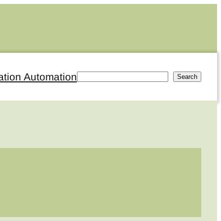
ation Automation
Search
Search