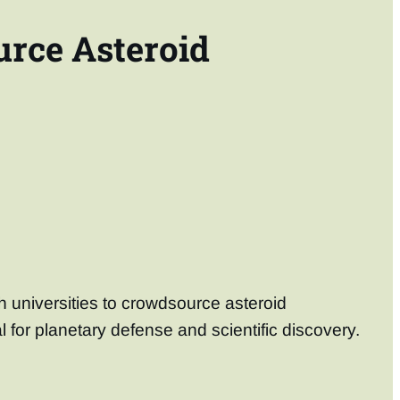
urce Asteroid
h universities to crowdsource asteroid
l for planetary defense and scientific discovery.