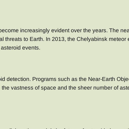
s become increasingly evident over the years. The ne
l threats to Earth. In 2013, the Chelyabinsk meteor 
asteroid events.
eroid detection. Programs such as the Near-Earth O
, the vastness of space and the sheer number of aste