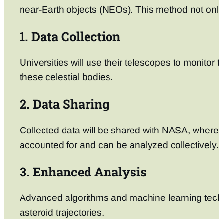
near-Earth objects (NEOs). This method not onl
1. Data Collection
Universities will use their telescopes to monitor
these celestial bodies.
2. Data Sharing
Collected data will be shared with NASA, where i
accounted for and can be analyzed collectively.
3. Enhanced Analysis
Advanced algorithms and machine learning techn
asteroid trajectories.