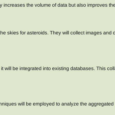
y increases the volume of data but also improves the
 the skies for asteroids. They will collect images an
t will be integrated into existing databases. This col
iques will be employed to analyze the aggregated d