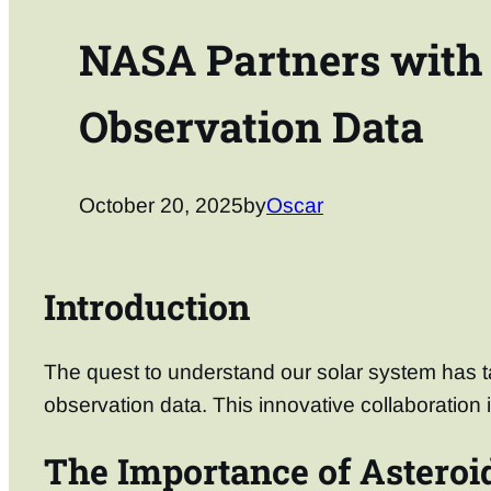
NASA Partners with 
Observation Data
October 20, 2025
by
Oscar
Introduction
The quest to understand our solar system has ta
observation data. This innovative collaboration 
The Importance of Asteroi