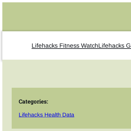
Skip
to
content
Lifehacks Fitness Watch
Lifehacks 
Categories:
Lifehacks Health Data