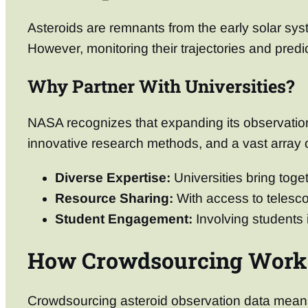
Asteroids are remnants from the early solar sys
However, monitoring their trajectories and predi
Why Partner With Universities?
NASA recognizes that expanding its observationa
innovative research methods, and a vast array o
Diverse Expertise:
Universities bring toget
Resource Sharing:
With access to telesco
Student Engagement:
Involving students i
How Crowdsourcing Work
Crowdsourcing asteroid observation data means l