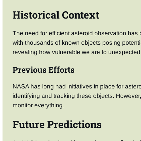
Historical Context
The need for efficient asteroid observation ha
with thousands of known objects posing potentia
revealing how vulnerable we are to unexpected 
Previous Efforts
NASA has long had initiatives in place for ast
identifying and tracking these objects. However
monitor everything.
Future Predictions