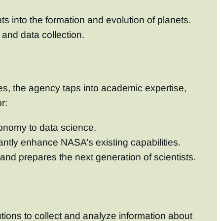
s into the formation and evolution of planets.
 and data collection.
ies, the agency taps into academic expertise,
r:
tronomy to data science.
antly enhance NASA’s existing capabilities.
 and prepares the next generation of scientists.
tions to collect and analyze information about