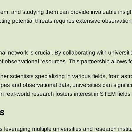
tem, and studying them can provide invaluable insight
cting potential threats requires extensive observation
l network is crucial. By collaborating with universit
f observational resources. This partnership allows fo
her scientists specializing in various fields, from as
pes and observational data, universities can signific
n real-world research fosters interest in STEM fields
s
everaging multiple universities and research institu