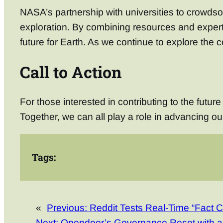
NASA’s partnership with universities to crowdso
exploration. By combining resources and experti
future for Earth. As we continue to explore the 
Call to Action
For those interested in contributing to the futur
Together, we can all play a role in advancing ou
Tags:
«
Previous:
Reddit Tests Real-Time “Fact 
Next:
Opendoor’s Governance Reset with 