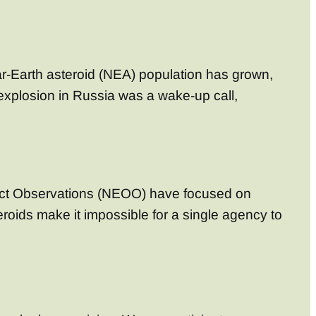
ar-Earth asteroid (NEA) population has grown,
explosion in Russia was a wake-up call,
bject Observations (NEOO) have focused on
roids make it impossible for a single agency to