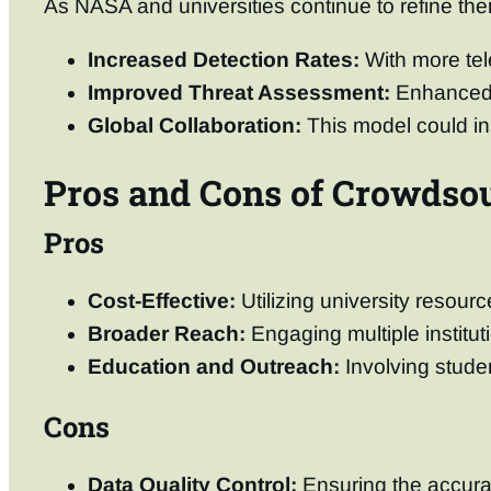
As NASA and universities continue to refine thei
Increased Detection Rates:
With more tele
Improved Threat Assessment:
Enhanced d
Global Collaboration:
This model could ins
Pros and Cons of Crowdsou
Pros
Cost-Effective:
Utilizing university resou
Broader Reach:
Engaging multiple institut
Education and Outreach:
Involving stude
Cons
Data Quality Control:
Ensuring the accurac