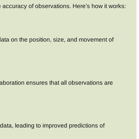
 accuracy of observations. Here’s how it works:
d data on the position, size, and movement of
laboration ensures that all observations are
ata, leading to improved predictions of