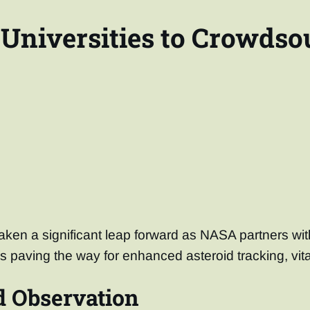
Universities to Crowdso
ken a significant leap forward as NASA partners wit
is paving the way for enhanced asteroid tracking, vita
d Observation