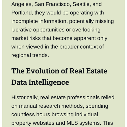
Angeles, San Francisco, Seattle, and
Portland, they would be operating with
incomplete information, potentially missing
lucrative opportunities or overlooking
market risks that become apparent only
when viewed in the broader context of
regional trends.
The Evolution of Real Estate
Data Intelligence
Historically, real estate professionals relied
on manual research methods, spending
countless hours browsing individual
property websites and MLS systems. This