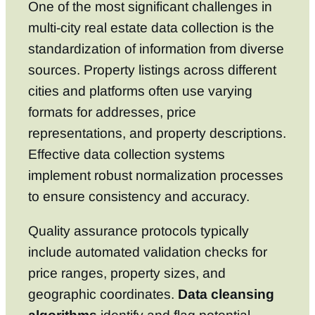
One of the most significant challenges in
multi-city real estate data collection is the
standardization of information from diverse
sources. Property listings across different
cities and platforms often use varying
formats for addresses, price
representations, and property descriptions.
Effective data collection systems
implement robust normalization processes
to ensure consistency and accuracy.
Quality assurance protocols typically
include automated validation checks for
price ranges, property sizes, and
geographic coordinates.
Data cleansing