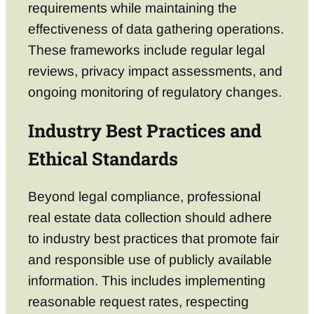
requirements while maintaining the
effectiveness of data gathering operations.
These frameworks include regular legal
reviews, privacy impact assessments, and
ongoing monitoring of regulatory changes.
Industry Best Practices and
Ethical Standards
Beyond legal compliance, professional
real estate data collection should adhere
to industry best practices that promote fair
and responsible use of publicly available
information. This includes implementing
reasonable request rates, respecting