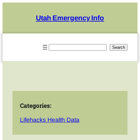
Skip
to
Utah Emergency Info
content
Search
Search
Categories:
Lifehacks Health Data