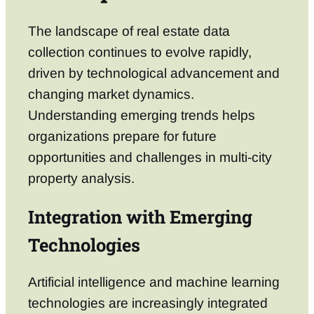
The landscape of real estate data
collection continues to evolve rapidly,
driven by technological advancement and
changing market dynamics.
Understanding emerging trends helps
organizations prepare for future
opportunities and challenges in multi-city
property analysis.
Integration with Emerging
Technologies
Artificial intelligence and machine learning
technologies are increasingly integrated