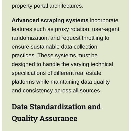
property portal architectures.
Advanced scraping systems
incorporate
features such as proxy rotation, user-agent
randomization, and request throttling to
ensure sustainable data collection
practices. These systems must be
designed to handle the varying technical
specifications of different real estate
platforms while maintaining data quality
and consistency across all sources.
Data Standardization and
Quality Assurance