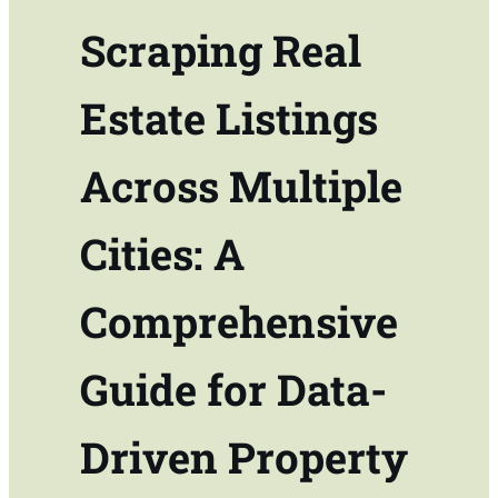
Scraping Real
Estate Listings
Across Multiple
Cities: A
Comprehensive
Guide for Data-
Driven Property