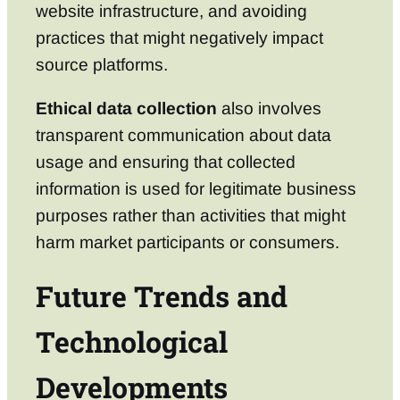
website infrastructure, and avoiding
practices that might negatively impact
source platforms.
Ethical data collection
also involves
transparent communication about data
usage and ensuring that collected
information is used for legitimate business
purposes rather than activities that might
harm market participants or consumers.
Future Trends and
Technological
Developments