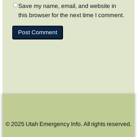
Save my name, email, and website in
this browser for the next time I comment.
© 2025 Utah Emergency Info. All rights reserved.