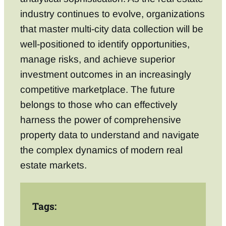
industry continues to evolve, organizations
that master multi-city data collection will be
well-positioned to identify opportunities,
manage risks, and achieve superior
investment outcomes in an increasingly
competitive marketplace. The future
belongs to those who can effectively
harness the power of comprehensive
property data to understand and navigate
the complex dynamics of modern real
estate markets.
Tags: