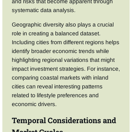
and risks that become apparent through
systematic data analysis.
Geographic diversity also plays a crucial
role in creating a balanced dataset.
Including cities from different regions helps
identify broader economic trends while
highlighting regional variations that might
impact investment strategies. For instance,
comparing coastal markets with inland
cities can reveal interesting patterns
related to lifestyle preferences and
economic drivers.
Temporal Considerations and