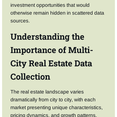
investment opportunities that would
otherwise remain hidden in scattered data
sources.
Understanding the
Importance of Multi-
City Real Estate Data
Collection
The real estate landscape varies
dramatically from city to city, with each
market presenting unique characteristics,
pricing dynamics, and growth patterns.