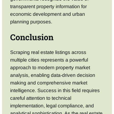
transparent property information for
economic development and urban
planning purposes.
Conclusion
Scraping real estate listings across
multiple cities represents a powerful
approach to modern property market
analysis, enabling data-driven decision
making and comprehensive market
intelligence. Success in this field requires
careful attention to technical
implementation, legal compliance, and
analytical sophistication. As the real estate