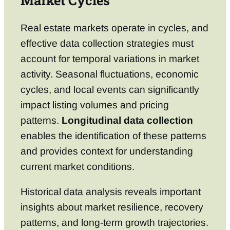
Market Cycles
Real estate markets operate in cycles, and
effective data collection strategies must
account for temporal variations in market
activity. Seasonal fluctuations, economic
cycles, and local events can significantly
impact listing volumes and pricing
patterns.
Longitudinal data collection
enables the identification of these patterns
and provides context for understanding
current market conditions.
Historical data analysis reveals important
insights about market resilience, recovery
patterns, and long-term growth trajectories.