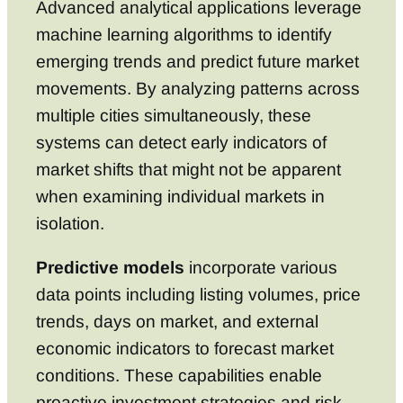
Advanced analytical applications leverage
machine learning algorithms to identify
emerging trends and predict future market
movements. By analyzing patterns across
multiple cities simultaneously, these
systems can detect early indicators of
market shifts that might not be apparent
when examining individual markets in
isolation.
Predictive models
incorporate various
data points including listing volumes, price
trends, days on market, and external
economic indicators to forecast market
conditions. These capabilities enable
proactive investment strategies and risk