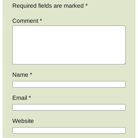
Required fields are marked
*
Comment
*
Name
*
Email
*
Website