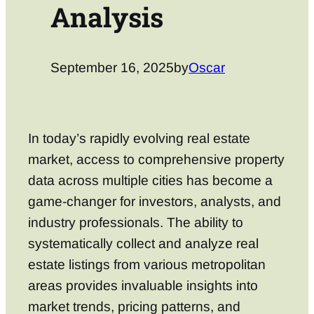
Analysis
September 16, 2025
by
Oscar
In today’s rapidly evolving real estate
market, access to comprehensive property
data across multiple cities has become a
game-changer for investors, analysts, and
industry professionals. The ability to
systematically collect and analyze real
estate listings from various metropolitan
areas provides invaluable insights into
market trends, pricing patterns, and