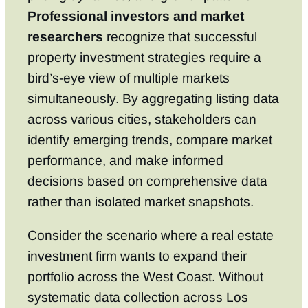
Professional investors and market
researchers
recognize that successful
property investment strategies require a
bird’s-eye view of multiple markets
simultaneously. By aggregating listing data
across various cities, stakeholders can
identify emerging trends, compare market
performance, and make informed
decisions based on comprehensive data
rather than isolated market snapshots.
Consider the scenario where a real estate
investment firm wants to expand their
portfolio across the West Coast. Without
systematic data collection across Los