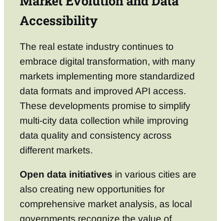
Market Evolution and Data
Accessibility
The real estate industry continues to
embrace digital transformation, with many
markets implementing more standardized
data formats and improved API access.
These developments promise to simplify
multi-city data collection while improving
data quality and consistency across
different markets.
Open data initiatives
in various cities are
also creating new opportunities for
comprehensive market analysis, as local
governments recognize the value of