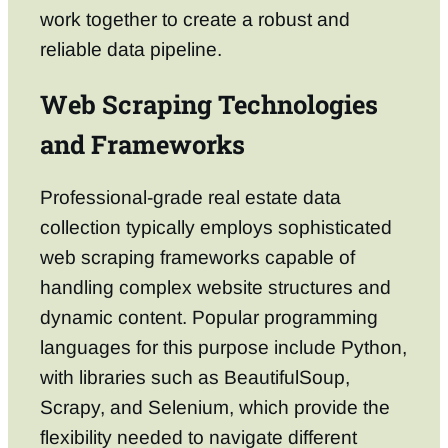
work together to create a robust and
reliable data pipeline.
Web Scraping Technologies
and Frameworks
Professional-grade real estate data
collection typically employs sophisticated
web scraping frameworks capable of
handling complex website structures and
dynamic content. Popular programming
languages for this purpose include Python,
with libraries such as BeautifulSoup,
Scrapy, and Selenium, which provide the
flexibility needed to navigate different