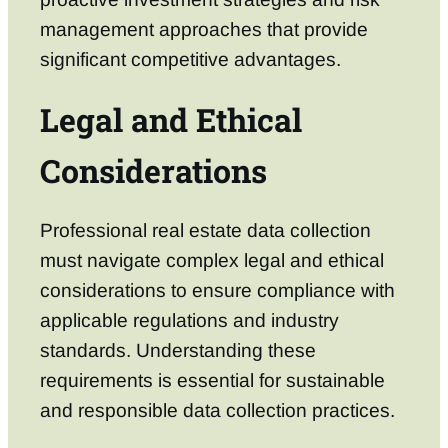
management approaches that provide
significant competitive advantages.
Legal and Ethical
Considerations
Professional real estate data collection
must navigate complex legal and ethical
considerations to ensure compliance with
applicable regulations and industry
standards. Understanding these
requirements is essential for sustainable
and responsible data collection practices.