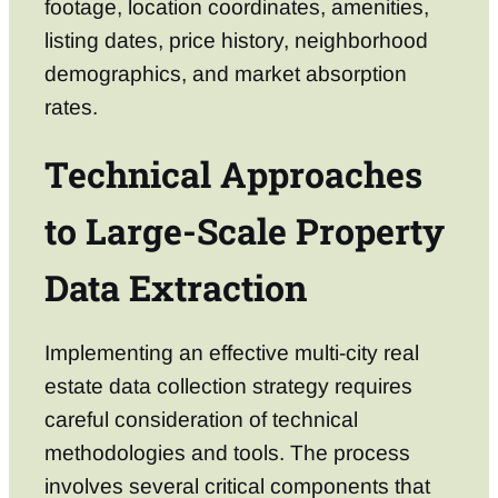
footage, location coordinates, amenities,
listing dates, price history, neighborhood
demographics, and market absorption
rates.
Technical Approaches
to Large-Scale Property
Data Extraction
Implementing an effective multi-city real
estate data collection strategy requires
careful consideration of technical
methodologies and tools. The process
involves several critical components that