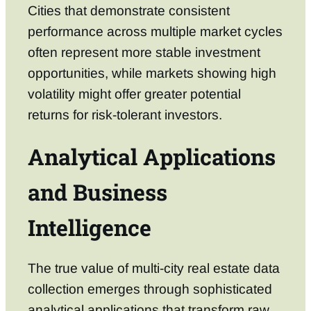
Cities that demonstrate consistent
performance across multiple market cycles
often represent more stable investment
opportunities, while markets showing high
volatility might offer greater potential
returns for risk-tolerant investors.
Analytical Applications
and Business
Intelligence
The true value of multi-city real estate data
collection emerges through sophisticated
analytical applications that transform raw