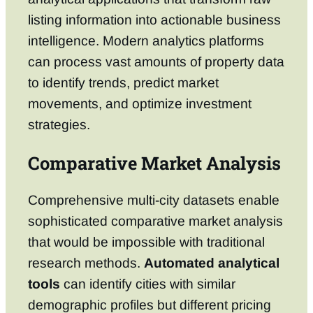
listing information into actionable business
intelligence. Modern analytics platforms
can process vast amounts of property data
to identify trends, predict market
movements, and optimize investment
strategies.
Comparative Market Analysis
Comprehensive multi-city datasets enable
sophisticated comparative market analysis
that would be impossible with traditional
research methods.
Automated analytical
tools
can identify cities with similar
demographic profiles but different pricing