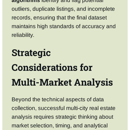
algorithms
identify and flag potential
outliers, duplicate listings, and incomplete
records, ensuring that the final dataset
maintains high standards of accuracy and
reliability.
Strategic
Considerations for
Multi-Market Analysis
Beyond the technical aspects of data
collection, successful multi-city real estate
analysis requires strategic thinking about
market selection, timing, and analytical