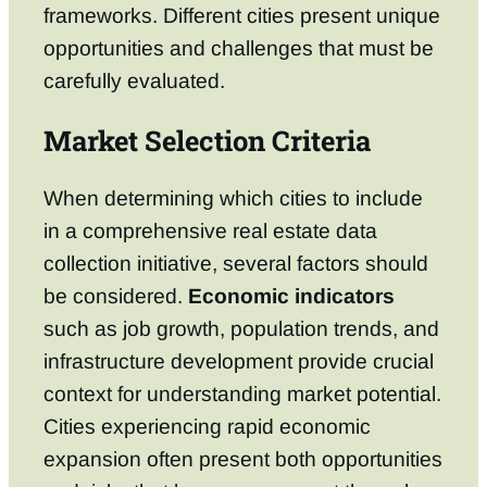
frameworks. Different cities present unique
opportunities and challenges that must be
carefully evaluated.
Market Selection Criteria
When determining which cities to include
in a comprehensive real estate data
collection initiative, several factors should
be considered.
Economic indicators
such as job growth, population trends, and
infrastructure development provide crucial
context for understanding market potential.
Cities experiencing rapid economic
expansion often present both opportunities