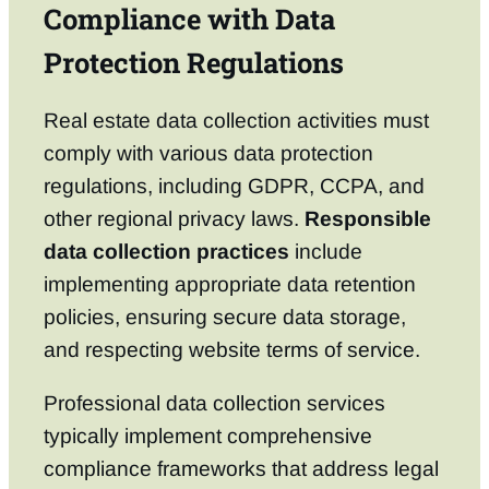
Compliance with Data
Protection Regulations
Real estate data collection activities must
comply with various data protection
regulations, including GDPR, CCPA, and
other regional privacy laws.
Responsible
data collection practices
include
implementing appropriate data retention
policies, ensuring secure data storage,
and respecting website terms of service.
Professional data collection services
typically implement comprehensive
compliance frameworks that address legal