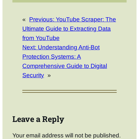
«
Previous:
YouTube Scraper: The
Ultimate Guide to Extracting Data
from YouTube
Next:
Understanding Anti-Bot
Protection Systems: A
Comprehensive Guide to Digital
Security
»
Leave a Reply
Your email address will not be published.