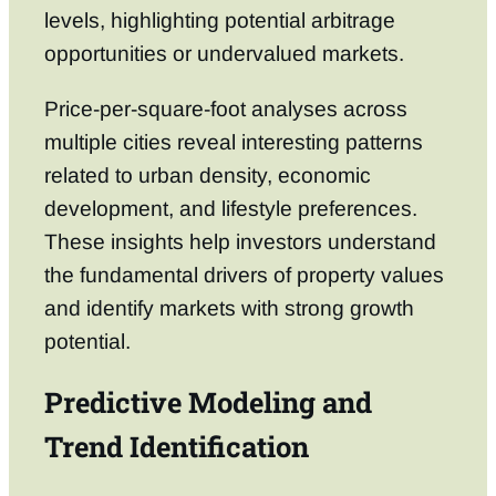
levels, highlighting potential arbitrage
opportunities or undervalued markets.
Price-per-square-foot analyses across
multiple cities reveal interesting patterns
related to urban density, economic
development, and lifestyle preferences.
These insights help investors understand
the fundamental drivers of property values
and identify markets with strong growth
potential.
Predictive Modeling and
Trend Identification