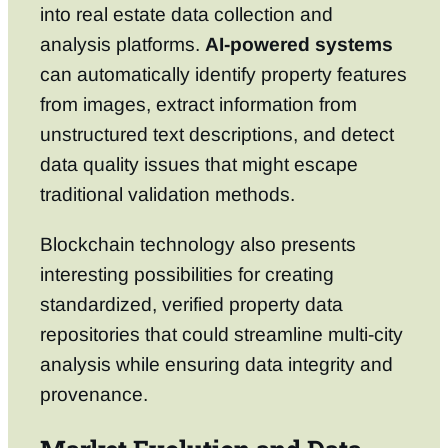
into real estate data collection and
analysis platforms.
AI-powered systems
can automatically identify property features
from images, extract information from
unstructured text descriptions, and detect
data quality issues that might escape
traditional validation methods.
Blockchain technology also presents
interesting possibilities for creating
standardized, verified property data
repositories that could streamline multi-city
analysis while ensuring data integrity and
provenance.