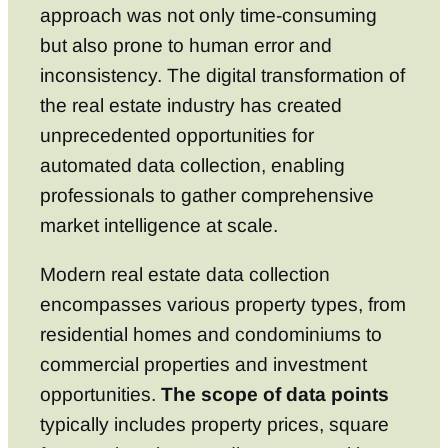
approach was not only time-consuming
but also prone to human error and
inconsistency. The digital transformation of
the real estate industry has created
unprecedented opportunities for
automated data collection, enabling
professionals to gather comprehensive
market intelligence at scale.
Modern real estate data collection
encompasses various property types, from
residential homes and condominiums to
commercial properties and investment
opportunities.
The scope of data points
typically includes property prices, square