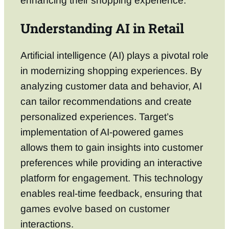
enhancing their shopping experience.
Understanding AI in Retail
Artificial intelligence (AI) plays a pivotal role
in modernizing shopping experiences. By
analyzing customer data and behavior, AI
can tailor recommendations and create
personalized experiences. Target’s
implementation of AI-powered games
allows them to gain insights into customer
preferences while providing an interactive
platform for engagement. This technology
enables real-time feedback, ensuring that
games evolve based on customer
interactions.