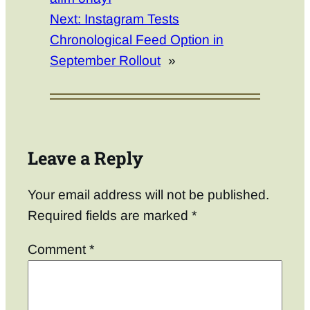
Next:
Instagram Tests
Chronological Feed Option in
September Rollout
»
Leave a Reply
Your email address will not be published.
Required fields are marked
*
Comment
*