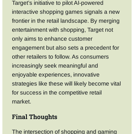
Target’s initiative to pilot AI-powered
interactive shopping games signals a new
frontier in the retail landscape. By merging
entertainment with shopping, Target not
only aims to enhance customer
engagement but also sets a precedent for
other retailers to follow. As consumers
increasingly seek meaningful and
enjoyable experiences, innovative
strategies like these will likely become vital
for success in the competitive retail
market.
Final Thoughts
The intersection of shopping and gaming