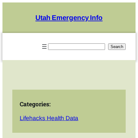
Skip
to
Utah Emergency Info
content
Search
Search
Categories:
Lifehacks Health Data