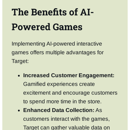
The Benefits of AI-
Powered Games
Implementing AI-powered interactive
games offers multiple advantages for
Target:
Increased Customer Engagement:
Gamified experiences create
excitement and encourage customers
to spend more time in the store.
Enhanced Data Collection:
As
customers interact with the games,
Target can gather valuable data on