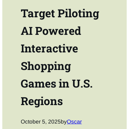
Target Piloting
AI Powered
Interactive
Shopping
Games in U.S.
Regions
October 5, 2025
by
Oscar