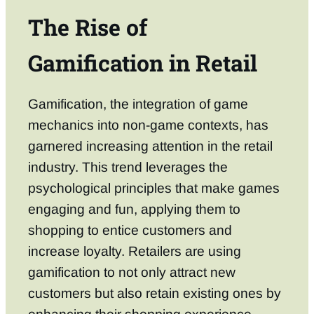
The Rise of
Gamification in Retail
Gamification, the integration of game
mechanics into non-game contexts, has
garnered increasing attention in the retail
industry. This trend leverages the
psychological principles that make games
engaging and fun, applying them to
shopping to entice customers and
increase loyalty. Retailers are using
gamification to not only attract new
customers but also retain existing ones by