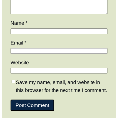
Name
*
Email
*
Website
Save my name, email, and website in
this browser for the next time I comment.