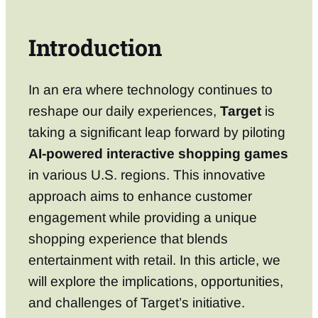
Introduction
In an era where technology continues to
reshape our daily experiences,
Target
is
taking a significant leap forward by piloting
AI-powered interactive shopping games
in various U.S. regions. This innovative
approach aims to enhance customer
engagement while providing a unique
shopping experience that blends
entertainment with retail. In this article, we
will explore the implications, opportunities,
and challenges of Target’s initiative.