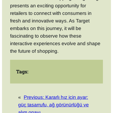
presents an exciting opportunity for
retailers to connect with consumers in
fresh and innovative ways. As Target
embarks on this journey, it will be
fascinating to observe how these
interactive experiences evolve and shape
the future of shopping.
Tags:
«
Previous:
Kararlı hız için ayar:
güç tasarrufu, ağ görünürlüğü ve
alım onayı