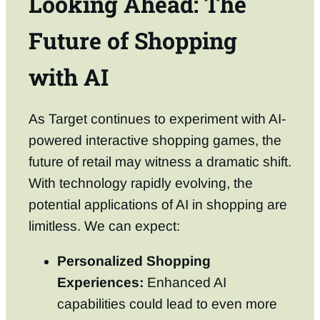
Looking Ahead: The
Future of Shopping
with AI
As Target continues to experiment with AI-
powered interactive shopping games, the
future of retail may witness a dramatic shift.
With technology rapidly evolving, the
potential applications of AI in shopping are
limitless. We can expect:
Personalized Shopping
Experiences:
Enhanced AI
capabilities could lead to even more