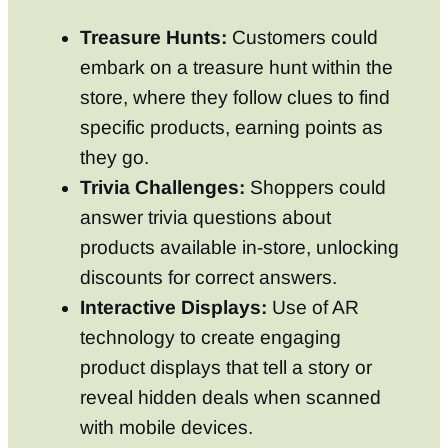
Treasure Hunts:
Customers could
embark on a treasure hunt within the
store, where they follow clues to find
specific products, earning points as
they go.
Trivia Challenges:
Shoppers could
answer trivia questions about
products available in-store, unlocking
discounts for correct answers.
Interactive Displays:
Use of AR
technology to create engaging
product displays that tell a story or
reveal hidden deals when scanned
with mobile devices.