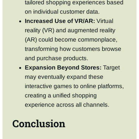
tailored shopping experiences based
on individual customer data.
Increased Use of VR/AR:
Virtual
reality (VR) and augmented reality
(AR) could become commonplace,
transforming how customers browse
and purchase products.
Expansion Beyond Stores:
Target
may eventually expand these
interactive games to online platforms,
creating a unified shopping
experience across all channels.
Conclusion