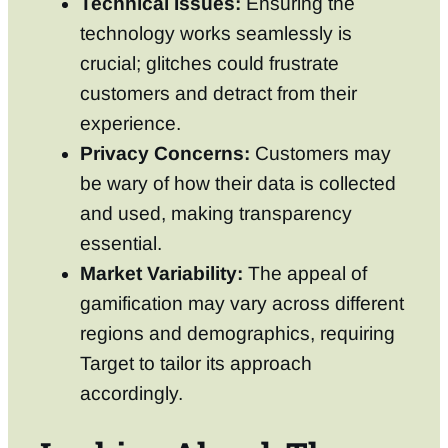
Technical Issues:
Ensuring the
technology works seamlessly is
crucial; glitches could frustrate
customers and detract from their
experience.
Privacy Concerns:
Customers may
be wary of how their data is collected
and used, making transparency
essential.
Market Variability:
The appeal of
gamification may vary across different
regions and demographics, requiring
Target to tailor its approach
accordingly.