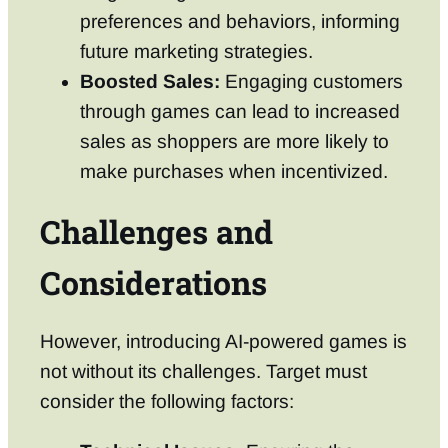
preferences and behaviors, informing
future marketing strategies.
Boosted Sales:
Engaging customers
through games can lead to increased
sales as shoppers are more likely to
make purchases when incentivized.
Challenges and
Considerations
However, introducing AI-powered games is
not without its challenges. Target must
consider the following factors: