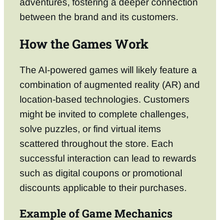
adventures, fostering a deeper connection
between the brand and its customers.
How the Games Work
The AI-powered games will likely feature a
combination of augmented reality (AR) and
location-based technologies. Customers
might be invited to complete challenges,
solve puzzles, or find virtual items
scattered throughout the store. Each
successful interaction can lead to rewards
such as digital coupons or promotional
discounts applicable to their purchases.
Example of Game Mechanics