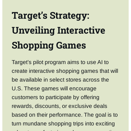
Target’s Strategy:
Unveiling Interactive
Shopping Games
Target’s pilot program aims to use AI to
create interactive shopping games that will
be available in select stores across the
U.S. These games will encourage
customers to participate by offering
rewards, discounts, or exclusive deals
based on their performance. The goal is to
turn mundane shopping trips into exciting