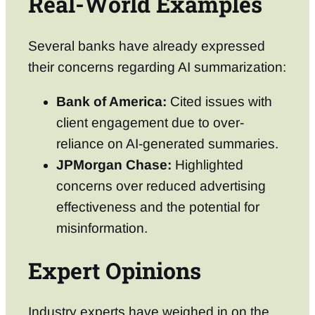
Real-World Examples
Several banks have already expressed
their concerns regarding AI summarization:
Bank of America:
Cited issues with
client engagement due to over-
reliance on AI-generated summaries.
JPMorgan Chase:
Highlighted
concerns over reduced advertising
effectiveness and the potential for
misinformation.
Expert Opinions
Industry experts have weighed in on the