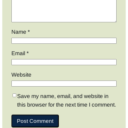
Name
*
Email
*
Website
Save my name, email, and website in
this browser for the next time I comment.