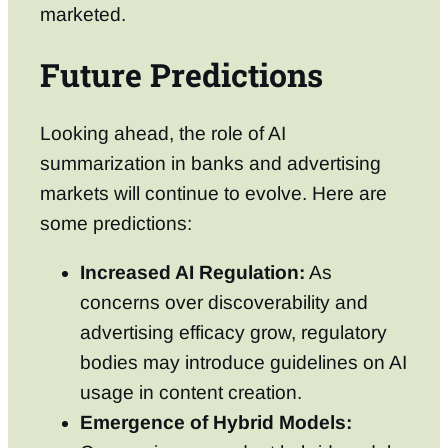
marketed.
Future Predictions
Looking ahead, the role of AI
summarization in banks and advertising
markets will continue to evolve. Here are
some predictions:
Increased AI Regulation:
As
concerns over discoverability and
advertising efficacy grow, regulatory
bodies may introduce guidelines on AI
usage in content creation.
Emergence of Hybrid Models: