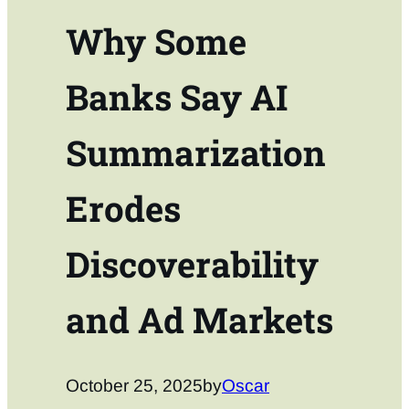
Why Some
Banks Say AI
Summarization
Erodes
Discoverability
and Ad Markets
October 25, 2025
by
Oscar