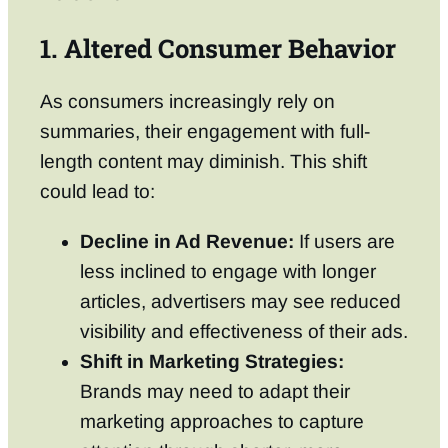
1. Altered Consumer Behavior
As consumers increasingly rely on
summaries, their engagement with full-
length content may diminish. This shift
could lead to:
Decline in Ad Revenue:
If users are
less inclined to engage with longer
articles, advertisers may see reduced
visibility and effectiveness of their ads.
Shift in Marketing Strategies:
Brands may need to adapt their
marketing approaches to capture