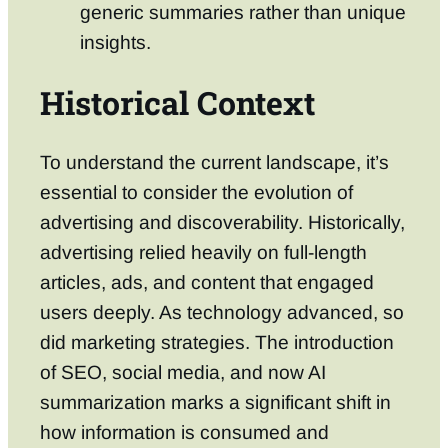
generic summaries rather than unique
insights.
Historical Context
To understand the current landscape, it’s
essential to consider the evolution of
advertising and discoverability. Historically,
advertising relied heavily on full-length
articles, ads, and content that engaged
users deeply. As technology advanced, so
did marketing strategies. The introduction
of SEO, social media, and now AI
summarization marks a significant shift in
how information is consumed and