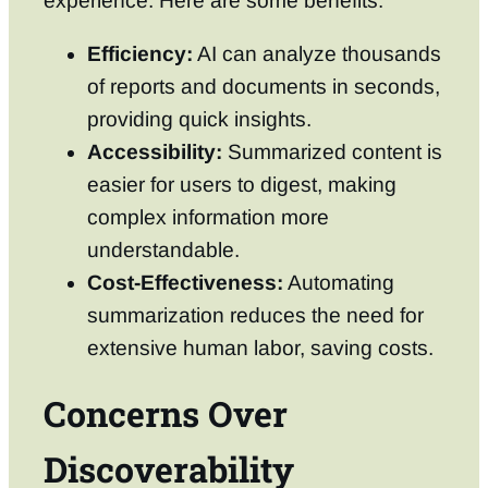
experience. Here are some benefits:
Efficiency:
AI can analyze thousands
of reports and documents in seconds,
providing quick insights.
Accessibility:
Summarized content is
easier for users to digest, making
complex information more
understandable.
Cost-Effectiveness:
Automating
summarization reduces the need for
extensive human labor, saving costs.
Concerns Over
Discoverability