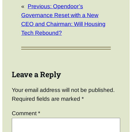
«
Previous:
Opendoor’s
Governance Reset with a New
CEO and Chairman: Will Housing
Tech Rebound?
Leave a Reply
Your email address will not be published.
Required fields are marked
*
Comment
*