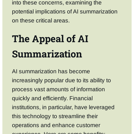
into these concerns, examining the
potential implications of AI summarization
on these critical areas.
The Appeal of AI
Summarization
AI summarization has become
increasingly popular due to its ability to
process vast amounts of information
quickly and efficiently. Financial
institutions, in particular, have leveraged
this technology to streamline their
operations and enhance customer