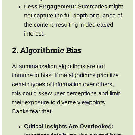
Less Engagement:
Summaries might
not capture the full depth or nuance of
the content, resulting in decreased
interest.
2. Algorithmic Bias
AI summarization algorithms are not
immune to bias. If the algorithms prioritize
certain types of information over others,
this could skew user perceptions and limit
their exposure to diverse viewpoints.
Banks fear that:
Critical Insights Are Overlooked: