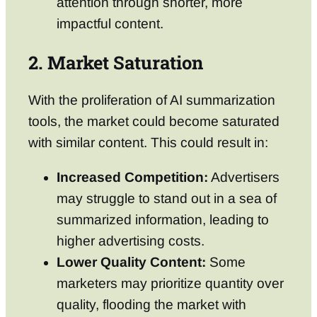
attention through shorter, more
impactful content.
2. Market Saturation
With the proliferation of AI summarization
tools, the market could become saturated
with similar content. This could result in:
Increased Competition:
Advertisers
may struggle to stand out in a sea of
summarized information, leading to
higher advertising costs.
Lower Quality Content:
Some
marketers may prioritize quantity over
quality, flooding the market with