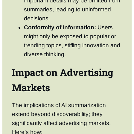
Important details may be omitted from
summaries, leading to uninformed
decisions.
Conformity of Information:
Users
might only be exposed to popular or
trending topics, stifling innovation and
diverse thinking.
Impact on Advertising
Markets
The implications of AI summarization
extend beyond discoverability; they
significantly affect advertising markets.
Here’s how: