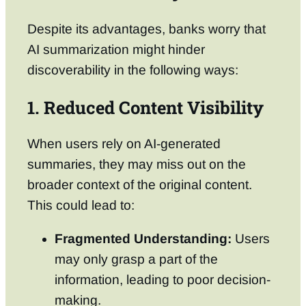
Despite its advantages, banks worry that
AI summarization might hinder
discoverability in the following ways:
1. Reduced Content Visibility
When users rely on AI-generated
summaries, they may miss out on the
broader context of the original content.
This could lead to:
Fragmented Understanding:
Users
may only grasp a part of the
information, leading to poor decision-
making.