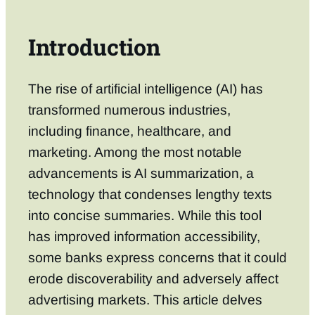
Introduction
The rise of artificial intelligence (AI) has
transformed numerous industries,
including finance, healthcare, and
marketing. Among the most notable
advancements is AI summarization, a
technology that condenses lengthy texts
into concise summaries. While this tool
has improved information accessibility,
some banks express concerns that it could
erode discoverability and adversely affect
advertising markets. This article delves