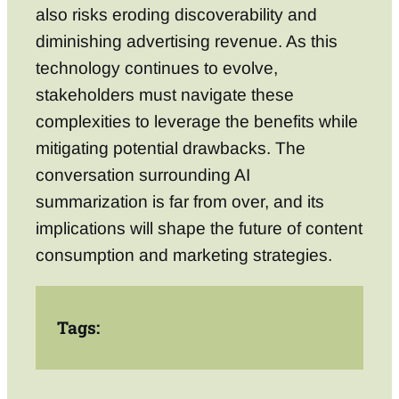
also risks eroding discoverability and
diminishing advertising revenue. As this
technology continues to evolve,
stakeholders must navigate these
complexities to leverage the benefits while
mitigating potential drawbacks. The
conversation surrounding AI
summarization is far from over, and its
implications will shape the future of content
consumption and marketing strategies.
Tags: