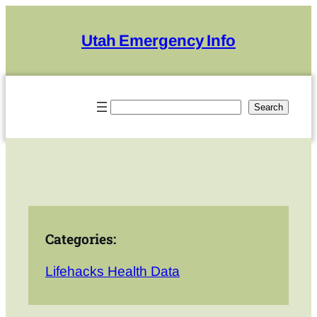
Skip
to
Utah Emergency Info
content
Search
Search
Categories:
Lifehacks Health Data