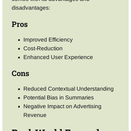
disadvantages:
Pros
Improved Efficiency
Cost-Reduction
Enhanced User Experience
Cons
Reduced Contextual Understanding
Potential Bias in Summaries
Negative Impact on Advertising
Revenue