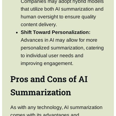
Companies may adopt hybrid models
that utilize both AI summarization and
human oversight to ensure quality
content delivery.
Shift Toward Personalization:
Advances in AI may allow for more
personalized summarization, catering
to individual user needs and
improving engagement.
Pros and Cons of AI
Summarization
As with any technology, AI summarization
comes with its advantages and