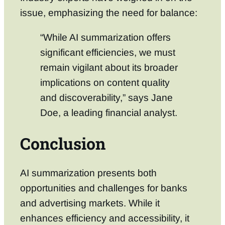
issue, emphasizing the need for balance:
“While AI summarization offers
significant efficiencies, we must
remain vigilant about its broader
implications on content quality
and discoverability,” says Jane
Doe, a leading financial analyst.
Conclusion
AI summarization presents both
opportunities and challenges for banks
and advertising markets. While it
enhances efficiency and accessibility, it